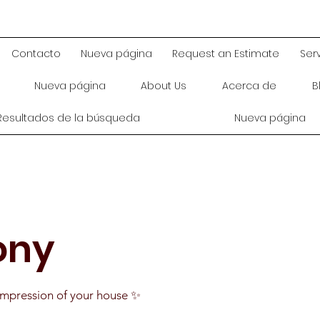
Contacto
Nueva página
Request an Estimate
Ser
Nueva página
About Us
Acerca de
B
Resultados de la búsqueda
Nueva página
ony
t impression of your house ✨