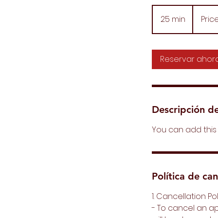
Price
Varies
25 min
2
Pric
5
m
Reservar ahor
i
n
Descripción de
You can add this 
Política de ca
1. Cancellation Po
- To cancel an a