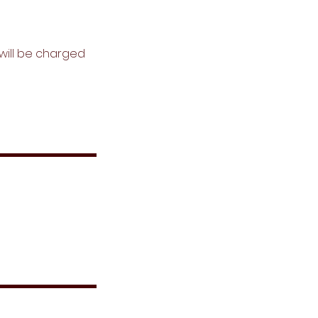
s will be charged