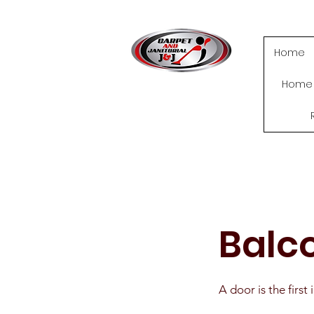
Home
Home
Balc
A door is the firs