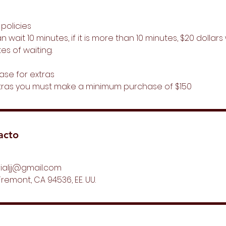
 policies
 wait 10 minutes, if it is more than 10 minutes, $20 dollar
es of waiting.
ase for extras
tras you must make a minimum purchase of $150
acto
ialjj@gmail.com
Fremont, CA 94536, EE. UU.