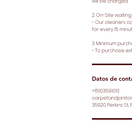
will be charged.
2. On-Site waiting
- Our cleaners can
for every 15 minut
3. Minimum purch
- To purchase ex
Datos de cont
+15103591013
carpetandjanitor
35920 Perkins St, 