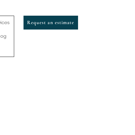
vices
Request an estimate
log