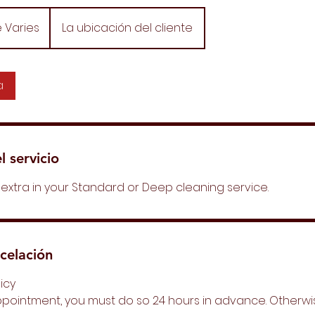
e Varies
La ubicación del cliente
a
l servicio
extra in your Standard or Deep cleaning service.
ncelación
licy
ppointment, you must do so 24 hours in advance. Otherwi