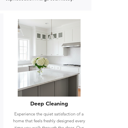
Deep Cleaning
Experience the quiet satisfaction of a
home that feels freshly designed every
time you walk through the door. Our