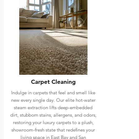
Carpet Cleaning
Indulge in carpets that feel and smell like
new every single day. Our elite hot-water
steam extraction lifts deep-embedded
dirt, stubborn stains, allergens, and odors,
restoring your luxury carpets to a plush,
showroom-fresh state that redefines your
living space in East Bay and San