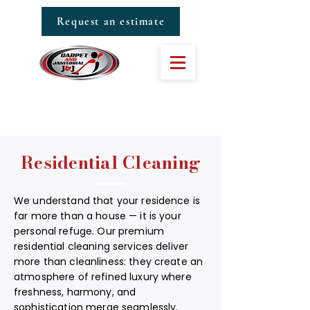
Request an estimate
Residential Cleaning
We understand that your residence is
far more than a house — it is your
personal refuge. Our premium
residential cleaning services deliver
more than cleanliness: they create an
atmosphere of refined luxury where
freshness, harmony, and
sophistication merge seamlessly.