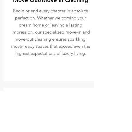
Move Out/Move In Cleaning
Begin or end every chapter in absolute
perfection. Whether welcoming your
dream home or leaving a lasting
impression, our specialized move-in and
move-out cleaning ensures sparkling,
move-ready spaces that exceed even the
highest expectations of luxury living.