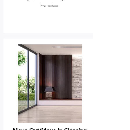
Francisco.