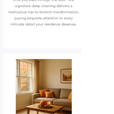
signature deep cleaning delivers a
meticulous top-to-bottom transformation,
paying exquisite attention to every
intricate detail your residence deserves.