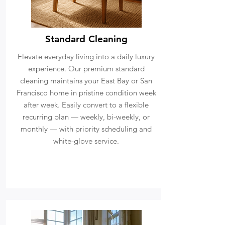
Standard Cleaning
Elevate everyday living into a daily luxury
experience. Our premium standard
cleaning maintains your East Bay or San
Francisco home in pristine condition week
after week. Easily convert to a flexible
recurring plan — weekly, bi-weekly, or
monthly — with priority scheduling and
white-glove service.