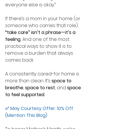
everyone else is okay.”
If there’s a mom in your home (or 
someone who carries that role), 
“take care” isn’t a phrase—it’s a 
feeling.
And one of the most 
practical ways to show it is to 
remove a burden that always 
comes back.
A consistently cared-for home is 
more than clean.
It’s 
space to 
breathe
, 
space to rest
, and 
space 
to feel supported
.
✅ May Courtesy Offer: 10% Off 
(Mention This Blog)