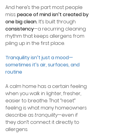
And here’s the part most people 
miss: 
peace of mind isn’t created by 
one big clean.
It’s built through 
consistency
—a recurring cleaning 
rhythm that keeps allergens from 
piling up in the first place.
Tranquility isn’t just a mood—
sometimes it’s air, surfaces, and 
routine
A calm home has a certain feeling 
when you walk in: lighter, fresher, 
easier to breathe. That “reset” 
feeling is what many homeowners 
describe as 
tranquility
—even if 
they don’t connect it directly to 
allergens.