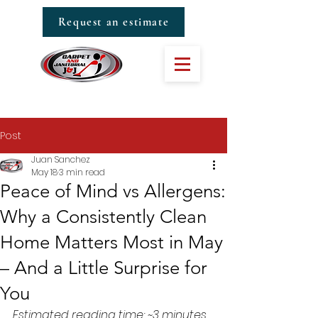
Request an estimate
Post
Juan Sanchez
May 18
3 min read
Peace of Mind vs Allergens:
Why a Consistently Clean
Home Matters Most in May
– And a Little Surprise for
You
Estimated reading time: ~3 minutes