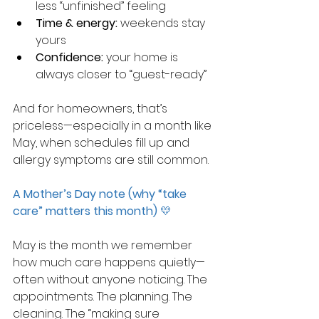
less “unfinished” feeling
Time & energy:
 weekends stay 
yours
Confidence:
 your home is 
always closer to “guest-ready”
And for homeowners, that’s 
priceless—especially in a month like 
May, when schedules fill up and 
allergy symptoms are still common.
A Mother’s Day note (why “take 
care” matters this month)
 💛
May is the month we remember 
how much care happens quietly—
often without anyone noticing. The 
appointments. The planning. The 
cleaning. The “making sure 