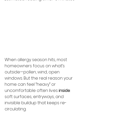
When allergy season hits, most 
homeowners focus on what’s 
outside—pollen, wind, open 
windows. But the real reason your 
home can feel “heavy” or 
uncomfortable often lives 
inside
: 
soft surfaces, entryways, and 
invisible buildup that keeps re-
circulating.