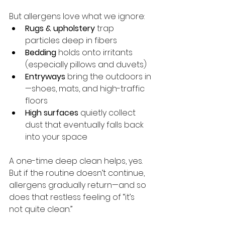
But allergens love what we ignore:
Rugs & upholstery
 trap 
particles deep in fibers
Bedding
 holds onto irritants 
(especially pillows and duvets)
Entryways
 bring the outdoors in
—shoes, mats, and high-traffic 
floors
High surfaces
 quietly collect 
dust that eventually falls back 
into your space
A one-time deep clean helps, yes. 
But if the routine doesn’t continue, 
allergens gradually return—and so 
does that restless feeling of “it’s 
not quite clean.”