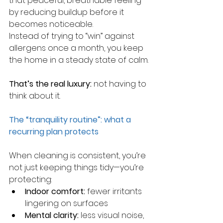
that peaceful, breathable feeling 
by reducing buildup before it 
becomes noticeable.
Instead of trying to “win” against 
allergens once a month, you keep 
the home in a steady state of calm.
That’s the real luxury:
 not having to 
think about it.
The “tranquility routine”: what a 
recurring plan protects
When cleaning is consistent, you’re 
not just keeping things tidy—you’re 
protecting:
Indoor comfort:
 fewer irritants 
lingering on surfaces
Mental clarity:
 less visual noise, 