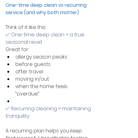
One-time deep clean vs recurring 
service (and why both matter)
Think of it like this:
✅ One-time deep clean = a true 
seasonal reset
Great for:
allergy season peaks
before guests
after travel
moving in/out
when the home feels 
“overdue”
✅ Recurring cleaning = maintaining 
tranquility
A recurring plan helps you 
keep