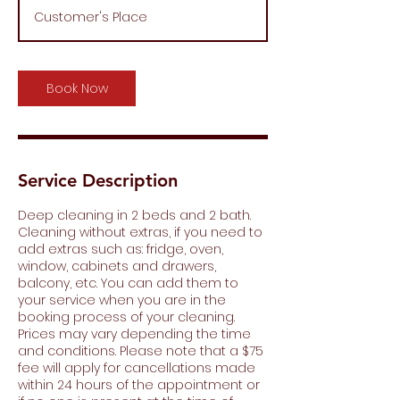
r
Customer's Place
3
0
m
i
Book Now
n
Service Description
Deep cleaning in 2 beds and 2 bath.
Cleaning without extras, if you need to
add extras such as: fridge, oven,
window, cabinets and drawers,
balcony, etc. You can add them to
your service when you are in the
booking process of your cleaning.
Prices may vary depending the time
and conditions. Please note that a $75
fee will apply for cancellations made
within 24 hours of the appointment or