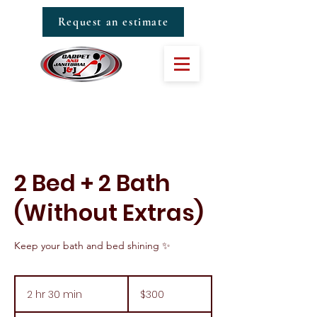
Request an estimate
2 Bed + 2 Bath
(Without Extras)
Keep your bath and bed shining ✨
300
US
2 hr 30 min
2
$300
dollars
h