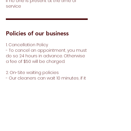
if no one is present at the time of
service
Policies of our business
1. Cancellation Policy
- To cancel an appointment, you must
do so 24 hours in advance. Otherwise
a fee of $50 will be charged.
2. On-Site waiting policies
- Our cleaners can wait 10 minutes, if it
is more than 10 minutes, $20 dollars will
be charged for every 15 minutes of
waiting.
3. Minimum purchase for extras
- To purchase extras you must make a
minimum purchase of $150