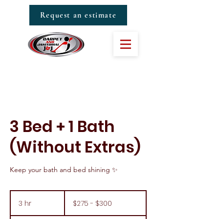
Request an estimate
3 Bed + 1 Bath
(Without Extras)
Keep your bath and bed shining ✨
$275
-
3 hr
3
$275 - $300
$300
h