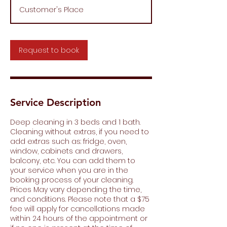
r
Customer's Place
Request to book
Service Description
Deep cleaning in 3 beds and 1 bath.
Cleaning without extras, if you need to
add extras such as: fridge, oven,
window, cabinets and drawers,
balcony, etc. You can add them to
your service when you are in the
booking process of your cleaning.
Prices May vary depending the time,
and conditions. Please note that a $75
fee will apply for cancellations made
within 24 hours of the appointment or