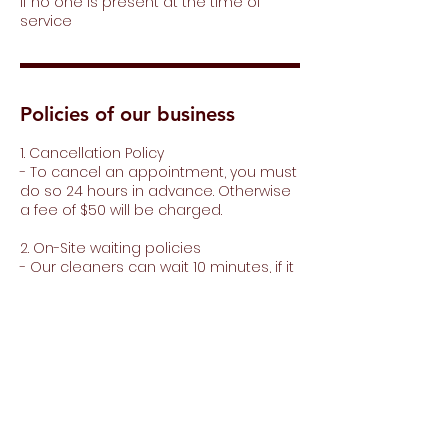
if no one is present at the time of
service
Policies of our business
1. Cancellation Policy
- To cancel an appointment, you must
do so 24 hours in advance. Otherwise
a fee of $50 will be charged.
2. On-Site waiting policies
- Our cleaners can wait 10 minutes, if it
is more than 10 minutes, $20 dollars will
be charged for every 15 minutes of
waiting.
3. Minimum purchase for extras
- To purchase extras you must make a
minimum purchase of $150