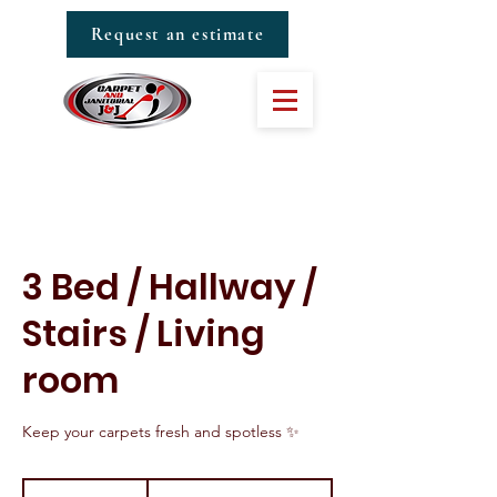
Request an estimate
3 Bed / Hallway /
Stairs / Living
room
Keep your carpets fresh and spotless ✨
From