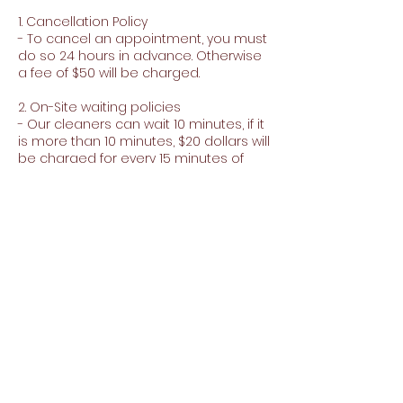
1. Cancellation Policy
- To cancel an appointment, you must
do so 24 hours in advance. Otherwise
a fee of $50 will be charged.
2. On-Site waiting policies
- Our cleaners can wait 10 minutes, if it
is more than 10 minutes, $20 dollars will
be charged for every 15 minutes of
waiting.
3. Minimum purchase for extras
- To purchase extras you must make a
minimum purchase of $150
Contact Details
+15103591013
carpetandjanitorialjj@gmail.com
35920 Perkins St, Fremont, CA 94536, EE.