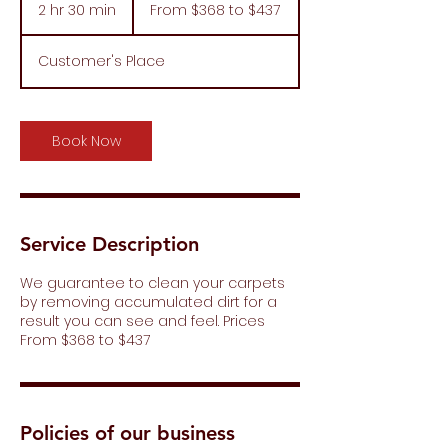
$368
2 hr 30 min
2
From $368 to $437
to
$437
h
r
Customer's Place
3
0
m
i
Book Now
n
Service Description
We guarantee to clean your carpets
by removing accumulated dirt for a
result you can see and feel. Prices
From $368 to $437
Policies of our business