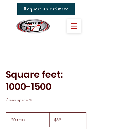
Request an estimate
Square feet:
1000-1500
Clean space ✨
36
US
20 min
2
$36
dollars
0