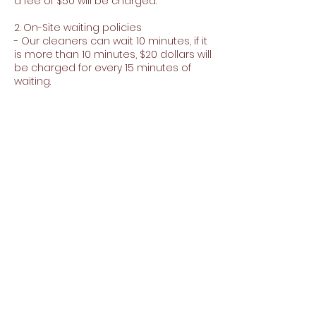
a fee of $50 will be charged.
2. On-Site waiting policies
- Our cleaners can wait 10 minutes, if it
is more than 10 minutes, $20 dollars will
be charged for every 15 minutes of
waiting.
3. Minimum purchase for extras
- To purchase extras you must make a
minimum purchase of $150
Contact Details
5109540934
carpetandjanitorialjj@gmail.com
35920 Perkins St, Fremont, CA 94536, EE.
UU.