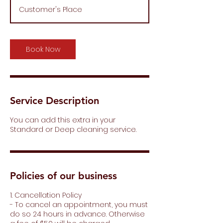
m
Customer's Place
i
n
Book Now
Service Description
You can add this extra in your
Standard or Deep cleaning service.
Policies of our business
1. Cancellation Policy
- To cancel an appointment, you must
do so 24 hours in advance. Otherwise