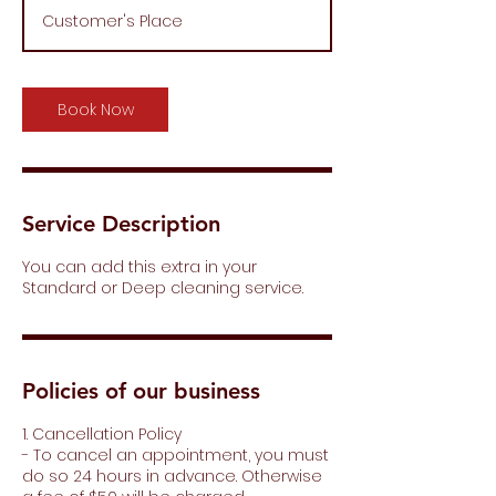
r
Customer's Place
4
0
m
i
Book Now
n
Service Description
You can add this extra in your
Standard or Deep cleaning service.
Policies of our business
1. Cancellation Policy
- To cancel an appointment, you must
do so 24 hours in advance. Otherwise