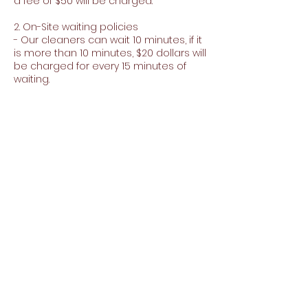
a fee of $50 will be charged.
2. On-Site waiting policies
- Our cleaners can wait 10 minutes, if it
is more than 10 minutes, $20 dollars will
be charged for every 15 minutes of
waiting.
3. Minimum purchase for extras
- To purchase extras you must make a
minimum purchase of $150
Contact Details
+15103591013
carpetandjanitorialjj@gmail.com
35920 Perkins St, Fremont, CA 94536, EE.
UU.