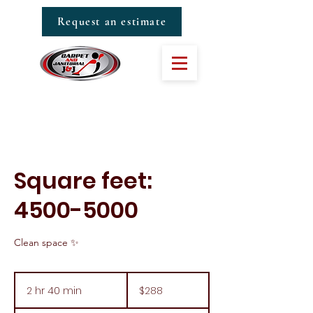
Request an estimate
Square feet:
4500-5000
Clean space ✨
288
US
2 hr 40 min
2
$288
dollars
h